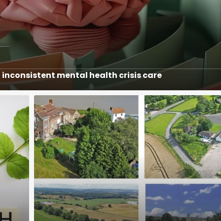
inconsistent mental health crisis care