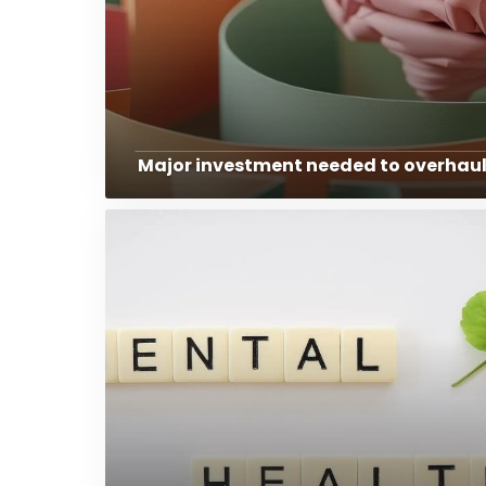
Major investment needed to overhaul 