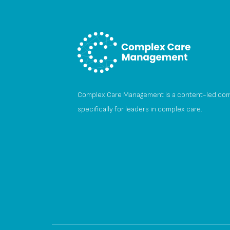
Complex Care Management is a content-led co
specifically for leaders in complex care.