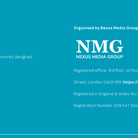
Organised by
Nexus Media Grou
mmunity designed
Registered office: 3rd floor, 10 Ro
Street, London SW1Y 6RE
https:/
Registered in England & Wales No
Registration Number: 629 547 60