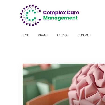
HOME
ABOUT
EVENTS
CONTACT