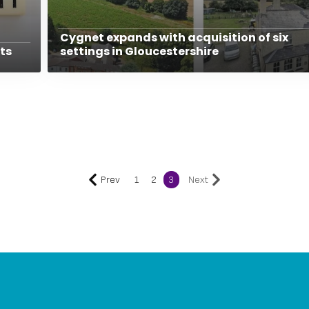
Cygnet expands with acquisition of six
ts
settings in Gloucestershire
Prev
1
2
3
Next