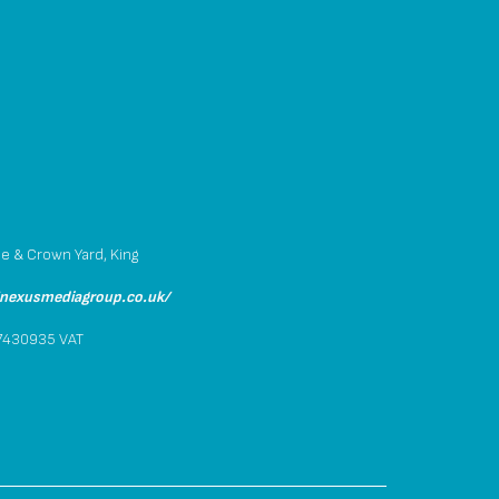
p
se & Crown Yard, King
/nexusmediagroup.co.uk/
.7430935 VAT
4