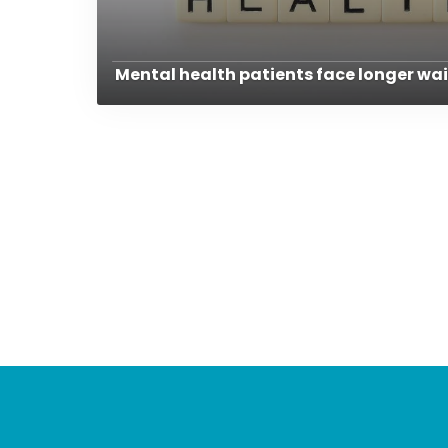
Mental health patients face longer wai