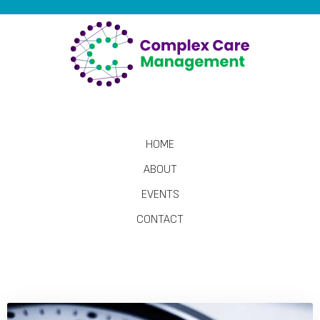
HOME
ABOUT
EVENTS
CONTACT