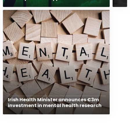
Irish Health Minister announces €3m
investment in mental health research