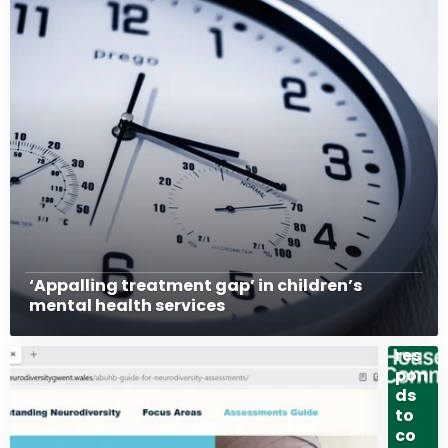
Gov
‘Appalling treatment gap’ in children’s
ern
mental health services
me
nt
res
pon
ds
to
co