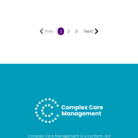
Prev
1
2
3
Next
Complex Care Management is a content-led