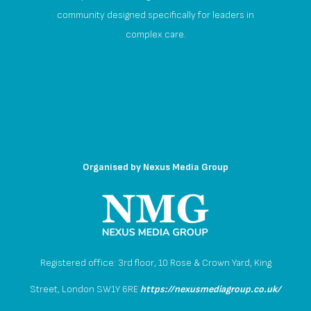
community designed specifically for leaders in
complex care.
Organised by
Nexus Media Group
Registered office: 3rd floor, 10 Rose & Crown Yard, King
Street, London SW1Y 6RE
https://nexusmediagroup.co.uk/