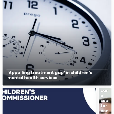
The
£43
4bn
pro
cur
em
ent
sur
‘Appalling treatment gap’ in children’s
ge:
mental health services
Wh
at
car
e
sec
tor
con