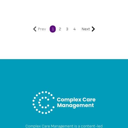
Prev
1
2
3
4
Next
Complex Care Management is a content-led