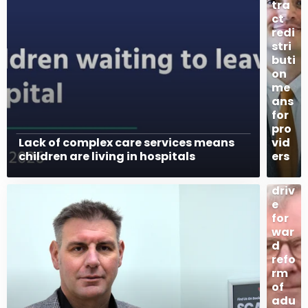
tra
ct
redi
stri
buti
on
me
ans
for
pro
Lack of complex care services means
vid
Pla
children are living in hospitals
ers
ns
to
driv
e
for
war
d
refo
rm
of
adu