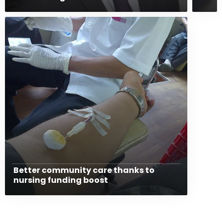
Better community care thanks to
nursing funding boost