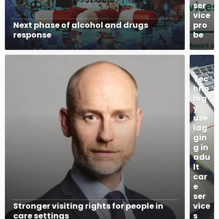
ser
vice
Next phase of alcohol and drugs
pro
response
be
Tec
hno
log
y
use
lag
gin
g in
adu
lt
car
e
ser
Stronger visiting rights for people in
vice
care settings
s