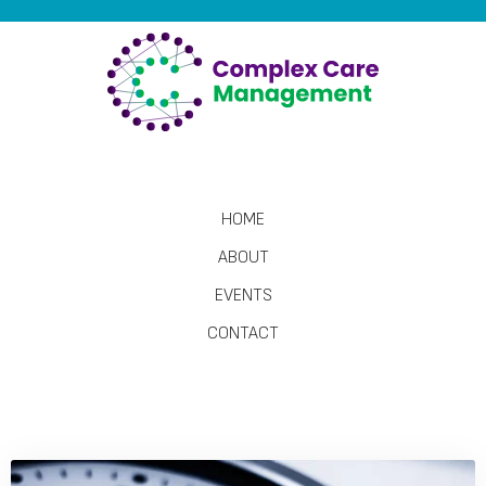
HOME
ABOUT
EVENTS
CONTACT