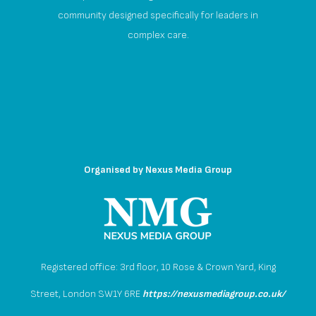
community designed specifically for leaders in
complex care.
Organised by
Nexus Media Group
Registered office: 3rd floor, 10 Rose & Crown Yard, King
Street, London SW1Y 6RE
https://nexusmediagroup.co.uk/