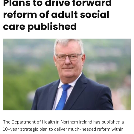
Plans to drive forward
reform of adult social
care published
The Department of Health in Northern Ireland has published a
10-year strategic plan to deliver much-needed reform within