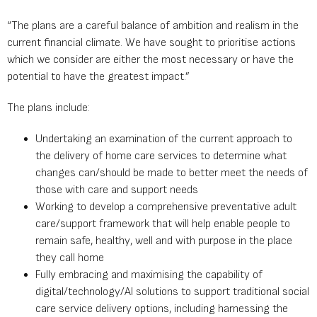
“The plans are a careful balance of ambition and realism in the
current financial climate. We have sought to prioritise actions
which we consider are either the most necessary or have the
potential to have the greatest impact.”
The plans include:
Undertaking an examination of the current approach to
the delivery of home care services to determine what
changes can/should be made to better meet the needs of
those with care and support needs
Working to develop a comprehensive preventative adult
care/support framework that will help enable people to
remain safe, healthy, well and with purpose in the place
they call home
Fully embracing and maximising the capability of
digital/technology/AI solutions to support traditional social
care service delivery options, including harnessing the