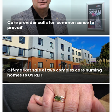
Care provider calls for 'common sense to
prevail'
Off‑market sale of two complex care nursing
homes to US REIT