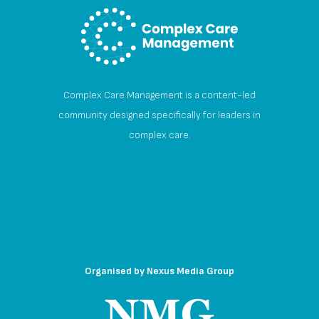
Complex Care Management is a content-led
community designed specifically for leaders in
complex care.
Organised by
Nexus Media Group