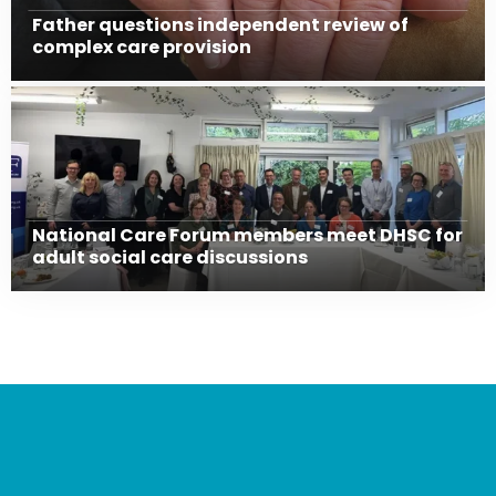
Father questions independent review of
complex care provision
National Care Forum members meet DHSC for
adult social care discussions