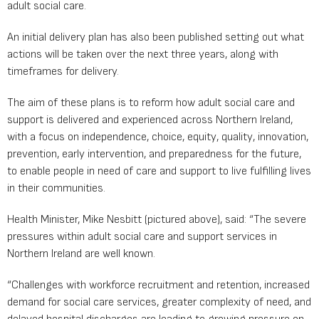
adult social care.
An initial delivery plan has also been published setting out what
actions will be taken over the next three years, along with
timeframes for delivery.
The aim of these plans is to reform how adult social care and
support is delivered and experienced across Northern Ireland,
with a focus on independence, choice, equity, quality, innovation,
prevention, early intervention, and preparedness for the future,
to enable people in need of care and support to live fulfilling lives
in their communities.
Health Minister, Mike Nesbitt (pictured above), said: “The severe
pressures within adult social care and support services in
Northern Ireland are well known.
“Challenges with workforce recruitment and retention, increased
demand for social care services, greater complexity of need, and