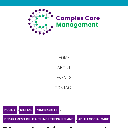
HOME
ABOUT
EVENTS
CONTACT
,
,
,
POLICY
DIGITAL
MIKE NESBITT
,
DEPARTMENT OF HEALTH NORTHERN IRELAND
ADULT SOCIAL CARE