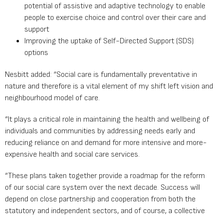
potential of assistive and adaptive technology to enable
people to exercise choice and control over their care and
support
Improving the uptake of Self-Directed Support (SDS)
options
Nesbitt added: “Social care is fundamentally preventative in
nature and therefore is a vital element of my shift left vision and
neighbourhood model of care.
“It plays a critical role in maintaining the health and wellbeing of
individuals and communities by addressing needs early and
reducing reliance on and demand for more intensive and more-
expensive health and social care services.
“These plans taken together provide a roadmap for the reform
of our social care system over the next decade. Success will
depend on close partnership and cooperation from both the
statutory and independent sectors, and of course, a collective