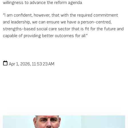
willingness to advance the reform agenda.
“I am confident, however, that with the required commitment
and leadership, we can ensure we have a person-centred,
strengths-based social care sector that is fit for the future and
capable of providing better outcomes for all.”
Apr 1, 2026, 11:53:23 AM