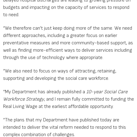
delayed hospital discharges are leading to growing pressure on
budgets and impacting on the capacity of services to respond
to need.
“We therefore can’t just keep doing more of the same. We need
different approaches, including a greater focus on earlier
preventative measures and more community-based support, as
well as finding more-efficient ways to deliver services including
through the use of technology where appropriate.
“We also need to focus on ways of attracting, retaining,
supporting and developing the social care workforce.
“My Department has already published a
10-year Social Care
Workforce Strategy
, and I remain fully committed to funding the
Real Living Wage at the earliest affordable opportunity.
“The plans that my Department have published today are
intended to deliver the vital reform needed to respond to this
complex combination of challenges.