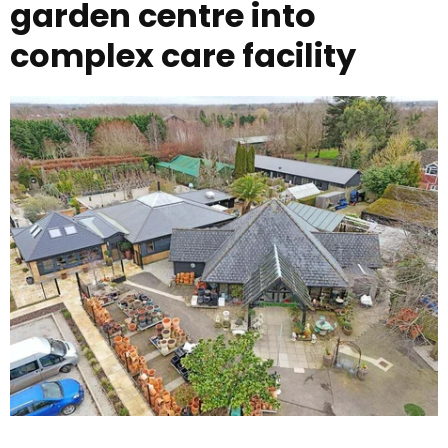
garden centre into
complex care facility