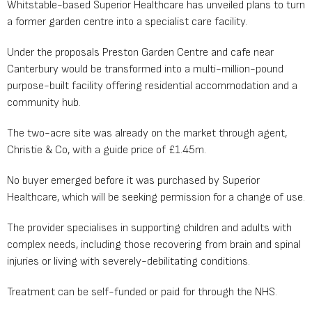
Whitstable-based Superior Healthcare has unveiled plans to turn
a former garden centre into a specialist care facility.
Under the proposals Preston Garden Centre and cafe near
Canterbury would be transformed into a multi-million-pound
purpose-built facility offering residential accommodation and a
community hub.
The two-acre site was already on the market through agent,
Christie & Co, with a guide price of £1.45m.
No buyer emerged before it was purchased by Superior
Healthcare, which will be seeking permission for a change of use.
The provider specialises in supporting children and adults with
complex needs, including those recovering from brain and spinal
injuries or living with severely-debilitating conditions.
Treatment can be self-funded or paid for through the NHS.