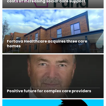
costs of increasing social care support
Fortava Healthcare acquires three care
homes
Positive future for complex care providers