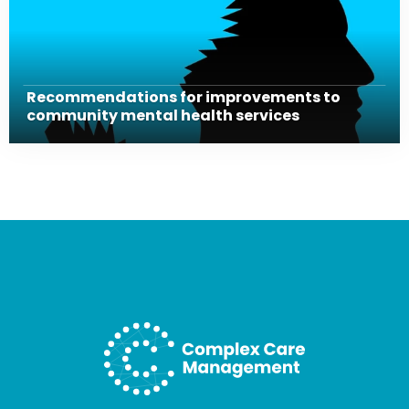
Recommendations for improvements to
community mental health services