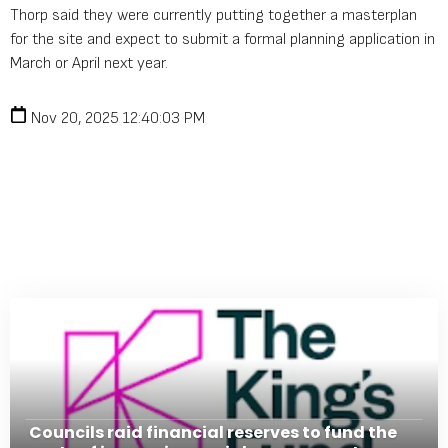
Thorp said they were currently putting together a masterplan
for the site and expect to submit a formal planning application in
March or April next year.
Nov 20, 2025 12:40:03 PM
Councils raid financial reserves to fund the