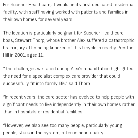
For Superior Healthcare, it would be its first dedicated residential
facility, with staff having worked with patients and families in
their own homes for several years.
The location is particularly poignant for Superior Healthcare
boss, Stewart Thorp, whose brother Alex suffered a catastrophic
brain injury after being knocked off his bicycle in nearby Preston
Hill in 2001, aged 11.
“The challenges we faced during Alex’s rehabilitation highlighted
the need for a specialist complex care provider that could
successfully fit into family life,” said Thorp.
“In recent years, the care sector has evolved to help people with
significant needs to live independently in their own homes rather
than in hospitals or residential facilities.
“However, we also see too many people, particularly young
people, stuck in the system, often in poor-quality