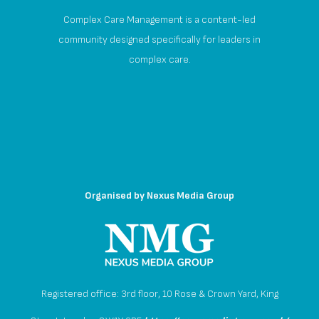
Complex Care Management is a content-led
community designed specifically for leaders in
complex care.
Organised by
Nexus Media Group
Registered office: 3rd floor, 10 Rose & Crown Yard, King