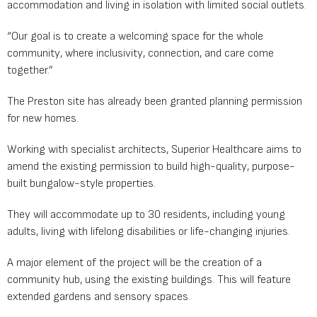
accommodation and living in isolation with limited social outlets.
“Our goal is to create a welcoming space for the whole
community, where inclusivity, connection, and care come
together.”
The Preston site has already been granted planning permission
for new homes.
Working with specialist architects, Superior Healthcare aims to
amend the existing permission to build high-quality, purpose-
built bungalow-style properties.
They will accommodate up to 30 residents, including young
adults, living with lifelong disabilities or life-changing injuries.
A major element of the project will be the creation of a
community hub, using the existing buildings. This will feature
extended gardens and sensory spaces.