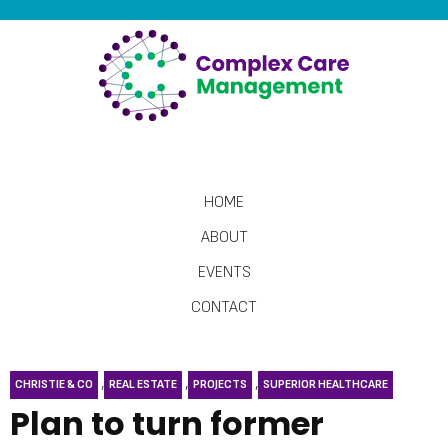
HOME
ABOUT
EVENTS
CONTACT
,
,
,
CHRISTIE & CO
REAL ESTATE
PROJECTS
SUPERIOR HEALTHCARE
Plan to turn former