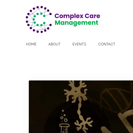
HOME
ABOUT
EVENTS
CONTACT