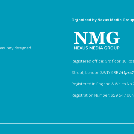
Organised by
Nexus Media Grou
mmunity designed
Registered office: 3rd floor, 10 Ro
Street, London SW1Y 6RE
https:/
Registered in England & Wales No
Registration Number: 629 547 60