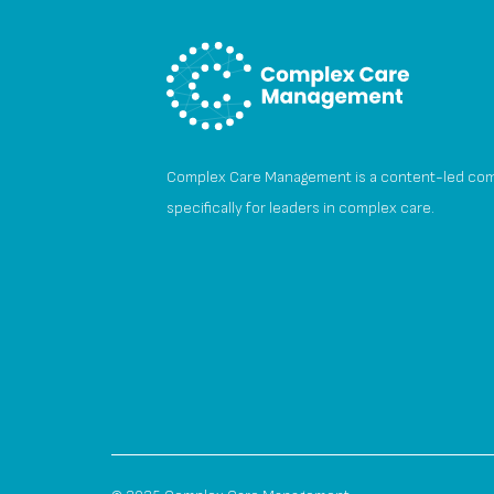
Complex Care Management is a content-led co
specifically for leaders in complex care.