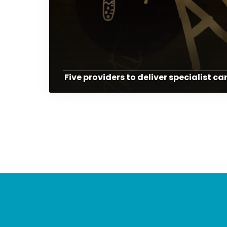
Five providers to deliver specialist ca