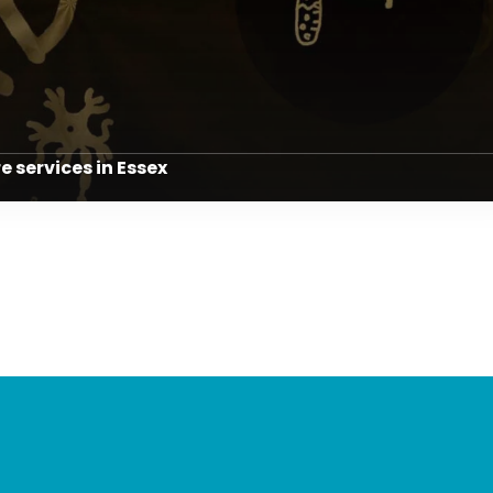
re services in Essex