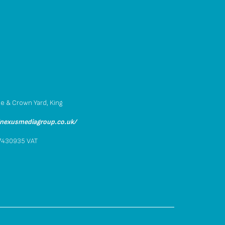
p
se & Crown Yard, King
/nexusmediagroup.co.uk/
.7430935 VAT
4