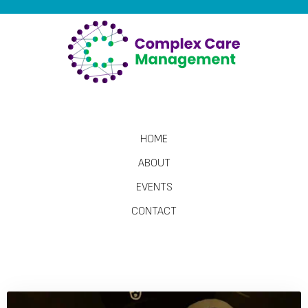
HOME
ABOUT
EVENTS
CONTACT