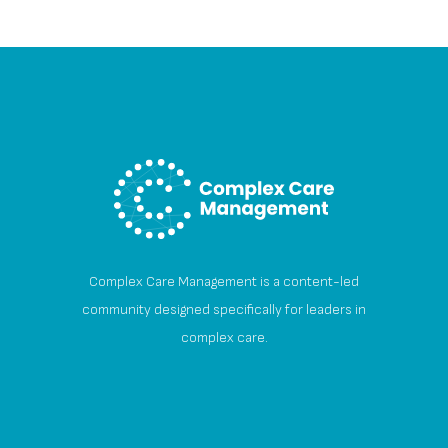
Complex Care Management is a content-led
community designed specifically for leaders in
complex care.