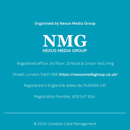
Organised by
Nexus Media Group
Registered office: 3rd floor, 10 Rose & Crown Yard, King
Street, London SW1Y 6RE
https://nexusmediagroup.co.uk/
Registered in England & Wales No.7430935 VAT
Registration Number: 629 547 604
© 2025 Complex Care Management