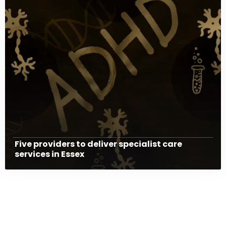
Five providers to deliver specialist care
services in Essex