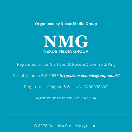
Organised by
Nexus Media Group
Registered office: 3rd floor, 10 Rose & Crown Yard, King
Street, London SW1Y 6RE
https://nexusmediagroup.co.uk/
Registered in England & Wales No.7430935 VAT
Registration Number: 629 547 604
© 2025 Complex Care Management