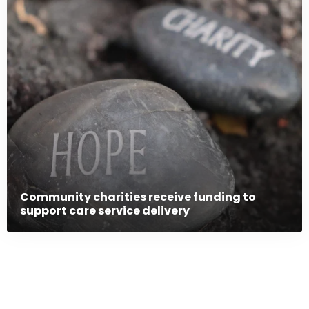
Community charities receive funding to
support care service delivery