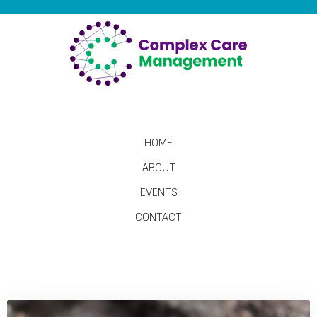
HOME
ABOUT
EVENTS
CONTACT