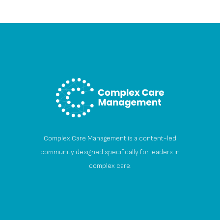
Complex Care Management is a content-led
community designed specifically for leaders in
complex care.